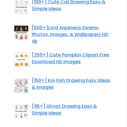
[100+] Cute Cat Drawing Easy &
Simple Ideas
[600+]Lord Anjaneya Swamy
Photos, Images, & Wallpapers HD
4k
[250+] Cute Pumpkin Clipart Free
Download HD Images
[150+] Koi Fish Drawing Easy Ideas
& Images
[95+] Ghost Drawing Easy &
Simple Ideas