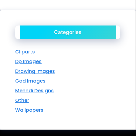
Categories
Cliparts
Dp Images
Drawing Images
God Images
Mehndi Designs
Other
Wallpapers