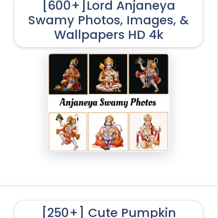
[600+]Lord Anjaneya
Swamy Photos, Images, &
Wallpapers HD 4k
[250+] Cute Pumpkin