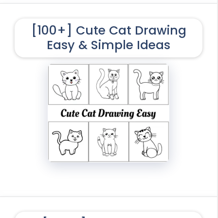
[100+] Cute Cat Drawing
Easy & Simple Ideas