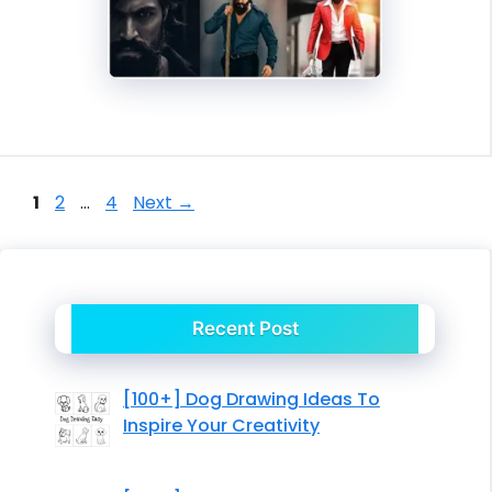
Page
Page
Page
1
2
…
4
Next
→
Recent Post
[100+] Dog Drawing Ideas To
Inspire Your Creativity