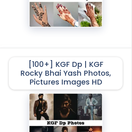
[100+] KGF Dp | KGF
Rocky Bhai Yash Photos,
Pictures Images HD