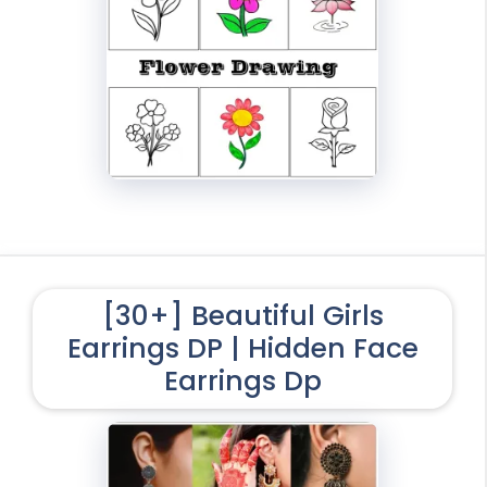
[30+] Beautiful Girls
Earrings DP | Hidden Face
Earrings Dp