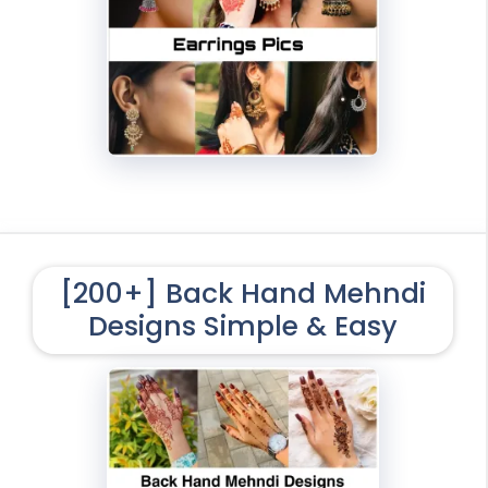
[200+] Back Hand Mehndi
Designs Simple & Easy