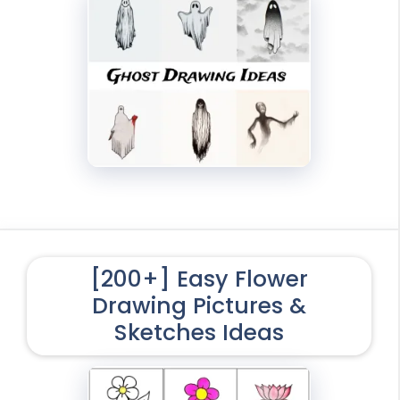
[200+] Easy Flower
Drawing Pictures &
Sketches Ideas