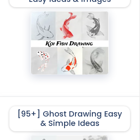
[95+] Ghost Drawing Easy
& Simple Ideas