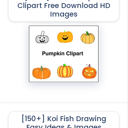
Clipart Free Download HD
Images
[150+] Koi Fish Drawing
Easy Ideas & Images