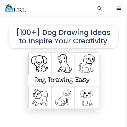
Skip
to
content
Me
[100+] Dog Drawing Ideas
to Inspire Your Creativity