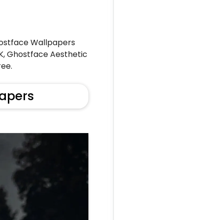
ostface Wallpapers
4K, Ghostface Aesthetic
ee.
apers