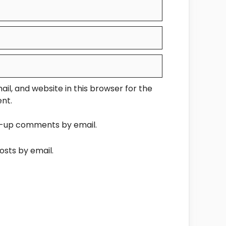
l, and website in this browser for the
nt.
ow-up comments by email.
osts by email.