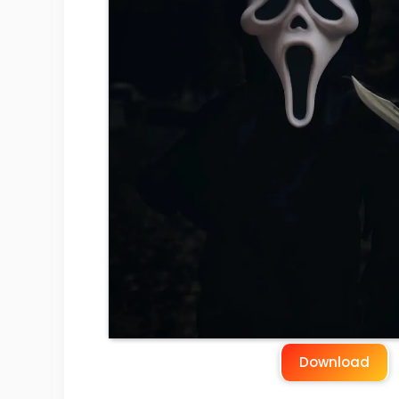
Download