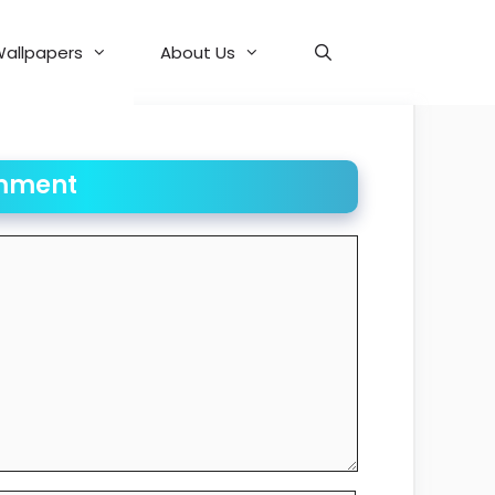
allpapers
About Us
mment