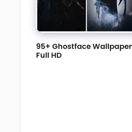
95+ Ghostface Wallpape
Full HD