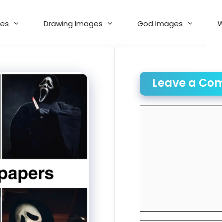
es
Drawing Images
God Images
W
Leave a Co
Comment