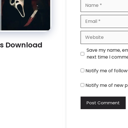
Name
Email
Website
rs Download
Save my name, emai
next time I comme
Notify me of foll
Notify me of new p