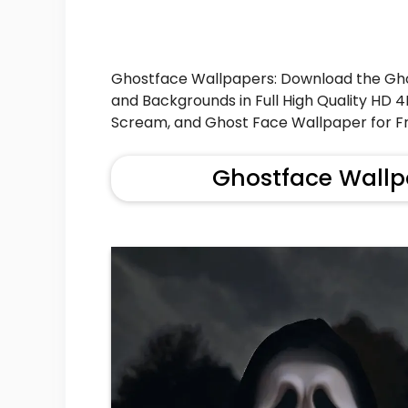
Ghostface Wallpapers: Download the Gh
and Backgrounds in Full High Quality HD 
Scream, and Ghost Face Wallpaper for Fr
Ghostface Wallp