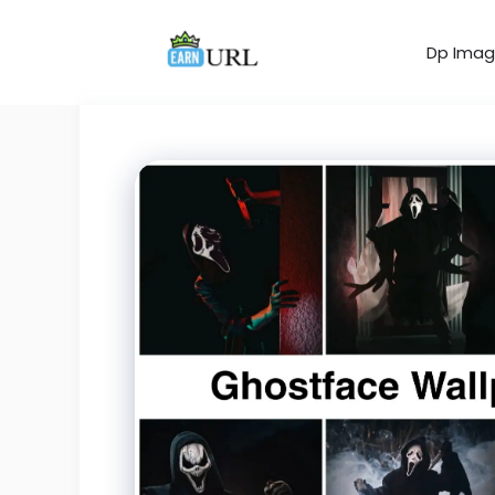
Skip
to
Dp Imag
content