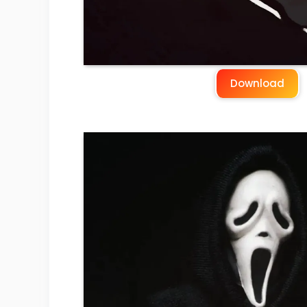
Download