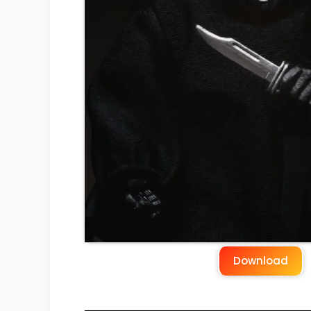
Download