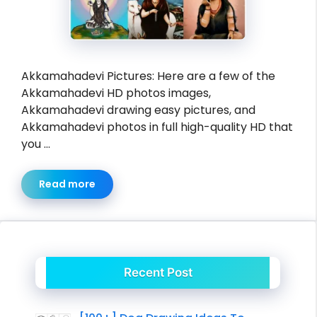
Akkamahadevi Pictures: Here are a few of the
Akkamahadevi HD photos images,
Akkamahadevi drawing easy pictures, and
Akkamahadevi photos in full high-quality HD that
you …
Read more
Recent Post