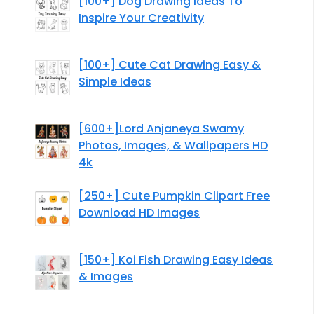
[100+] Dog Drawing Ideas To
Inspire Your Creativity
[100+] Cute Cat Drawing Easy &
Simple Ideas
[600+]Lord Anjaneya Swamy
Photos, Images, & Wallpapers HD
4k
[250+] Cute Pumpkin Clipart Free
Download HD Images
[150+] Koi Fish Drawing Easy Ideas
& Images