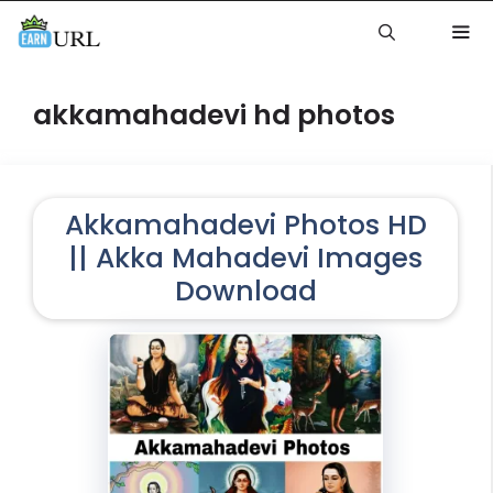
Skip
to
content
Me
akkamahadevi hd photos
Akkamahadevi Photos HD
|| Akka Mahadevi Images
Download