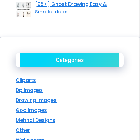
[95+] Ghost Drawing Easy &
Simple Ideas
Categories
Cliparts
Dp Images
Drawing Images
God Images
Mehndi Designs
Other