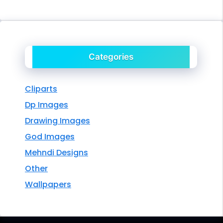
Categories
Cliparts
Dp Images
Drawing Images
God Images
Mehndi Designs
Other
Wallpapers