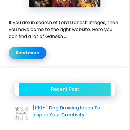
If you are in search of Lord Ganesh images, then
you have come to the right website. Here you
can find a lot of Ganesh …
Read more
Recent Post
[100+] Dog Drawing Ideas To
Inspire Your Creativity