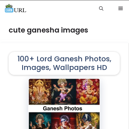
Skip
to
content
Me
cute ganesha images
100+ Lord Ganesh Photos,
Images, Wallpapers HD