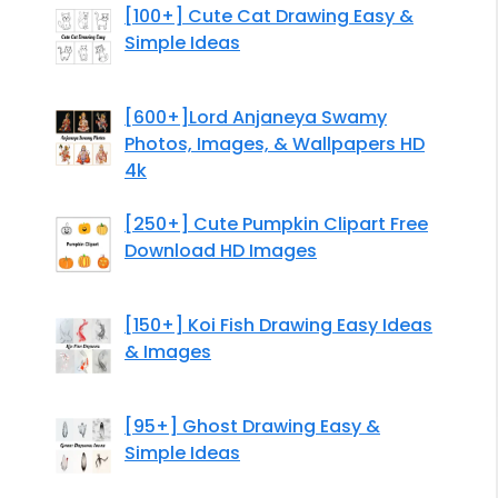
[100+] Cute Cat Drawing Easy &
Simple Ideas
[600+]Lord Anjaneya Swamy
Photos, Images, & Wallpapers HD
4k
[250+] Cute Pumpkin Clipart Free
Download HD Images
[150+] Koi Fish Drawing Easy Ideas
& Images
[95+] Ghost Drawing Easy &
Simple Ideas