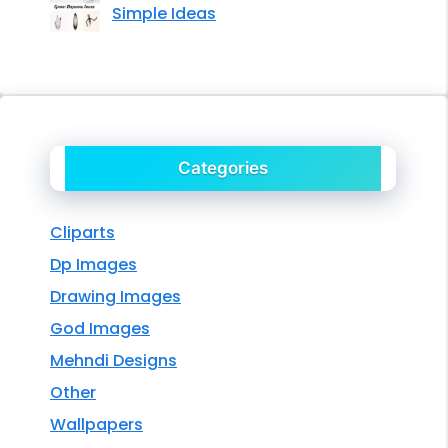
Simple Ideas
Categories
Cliparts
Dp Images
Drawing Images
God Images
Mehndi Designs
Other
Wallpapers