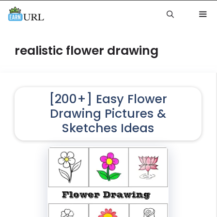
Skip
to
content
Me
realistic flower drawing
[200+] Easy Flower
Drawing Pictures &
Sketches Ideas