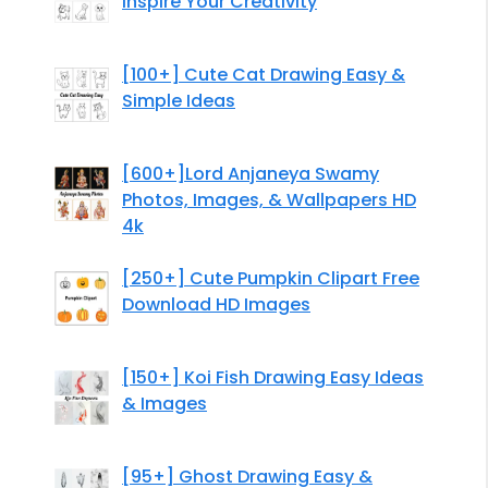
Inspire Your Creativity
[100+] Cute Cat Drawing Easy &
Simple Ideas
[600+]Lord Anjaneya Swamy
Photos, Images, & Wallpapers HD
4k
[250+] Cute Pumpkin Clipart Free
Download HD Images
[150+] Koi Fish Drawing Easy Ideas
& Images
[95+] Ghost Drawing Easy &