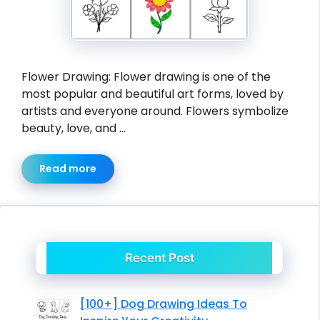
Flower Drawing: Flower drawing is one of the
most popular and beautiful art forms, loved by
artists and everyone around. Flowers symbolize
beauty, love, and …
Read more
Recent Post
[100+] Dog Drawing Ideas To